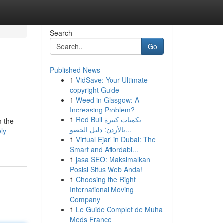
Search
Go
Published News
1
VidSave: Your Ultimate
copyright Guide
1
Weed in Glasgow: A
Increasing Problem?
1
Red Bull بكميات كبيرة
m the
بالأردن: دليل الحصو...
ly-
1
Virtual Ejari in Dubai: The
Smart and Affordabl...
1
jasa SEO: Maksimalkan
Posisi Situs Web Anda!
1
Choosing the Right
International Moving
Company
1
Le Guide Complet de Muha
Meds France