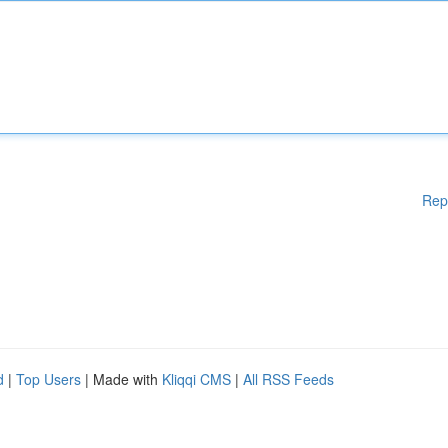
Rep
d
|
Top Users
| Made with
Kliqqi CMS
|
All RSS Feeds