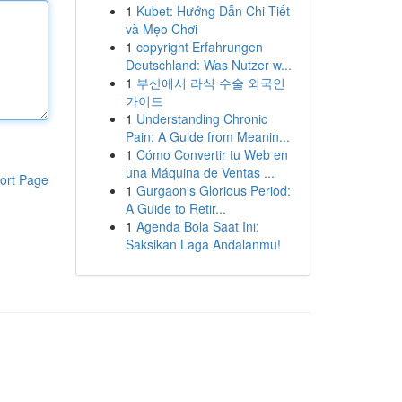
1
Kubet: Hướng Dẫn Chi Tiết
và Mẹo Chơi
1
copyright Erfahrungen
Deutschland: Was Nutzer w...
1
부산에서 라식 수술 외국인
가이드
1
Understanding Chronic
Pain: A Guide from Meanin...
1
Cómo Convertir tu Web en
una Máquina de Ventas ...
ort Page
1
Gurgaon's Glorious Period:
A Guide to Retir...
1
Agenda Bola Saat Ini:
Saksikan Laga Andalanmu!