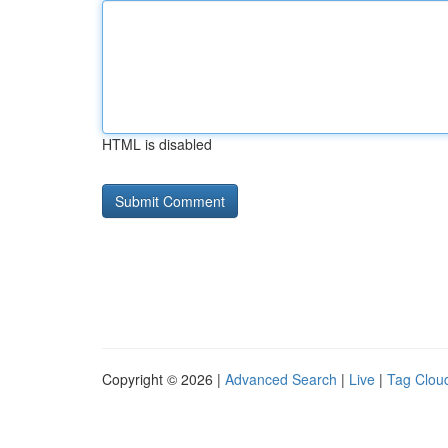
HTML is disabled
Copyright © 2026 |
Advanced Search
|
Live
|
Tag Clou