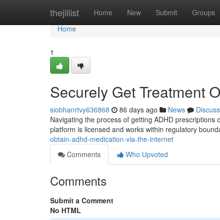
Home
thejillist
Home
New
Submit
Groups
Home
1
Securely Get Treatment O
siobhanrtvy636868
86 days ago
News
Discuss
Navigating the process of getting ADHD prescriptions on
platform is licensed and works within regulatory bound
obtain-adhd-medication-via-the-internet
Comments
Who Upvoted
Comments
Submit a Comment
No HTML