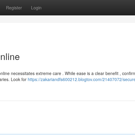
Register
Login
nline
line necessitates extreme care . While ease is a clear benefit , confir
aries. Look for
https://zakariandfs600212.blogtov.com/21407072/secure