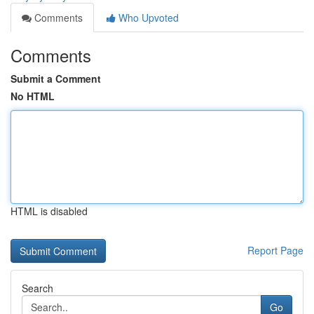
Comments
Who Upvoted
Comments
Submit a Comment
No HTML
HTML is disabled
Report Page
Search
Go