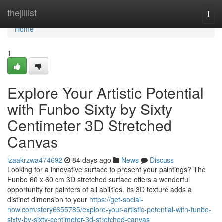
Home
thejillist
Togg
navi
Home
1
Explore Your Artistic Potential
with Funbo Sixty by Sixty
Centimeter 3D Stretched
Canvas
izaakrzwa474692
84 days ago
News
Discuss
Looking for a innovative surface to present your paintings? The
Funbo 60 x 60 cm 3D stretched surface offers a wonderful
opportunity for painters of all abilities. Its 3D texture adds a
distinct dimension to your
https://get-social-
now.com/story6655785/explore-your-artistic-potential-with-funbo-
sixty-by-sixty-centimeter-3d-stretched-canvas