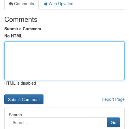
Comments
Who Upvoted
Comments
Submit a Comment
No HTML
HTML is disabled
Report Page
Search
Go