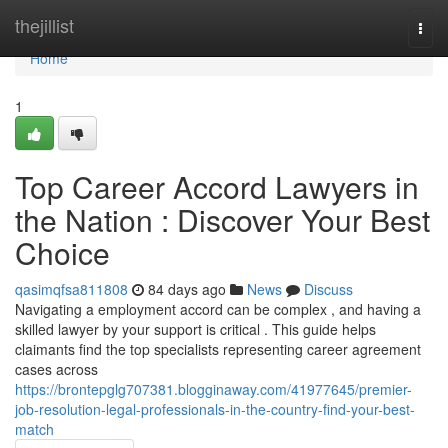
Home
thejillist
Togg
navi
Home
1
Top Career Accord Lawyers in
the Nation : Discover Your Best
Choice
qasimqfsa811808
84 days ago
News
Discuss
Navigating a employment accord can be complex , and having a
skilled lawyer by your support is critical . This guide helps
claimants find the top specialists representing career agreement
cases across
https://brontepglg707381.blogginaway.com/41977645/premier-
job-resolution-legal-professionals-in-the-country-find-your-best-
match