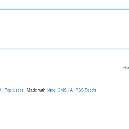
Rep
d
|
Top Users
| Made with
Kliqqi CMS
|
All RSS Feeds