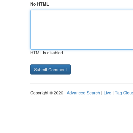
No HTML
HTML is disabled
Copyright © 2026 |
Advanced Search
|
Live
|
Tag Clou