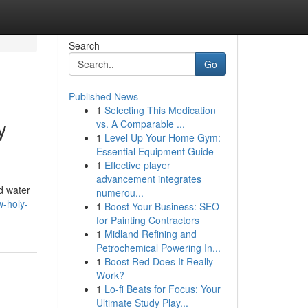
Search
Go
Published News
1
Selecting This Medication
y
vs. A Comparable ...
1
Level Up Your Home Gym:
Essential Equipment Guide
1
Effective player
advancement integrates
d water
numerou...
w-holy-
1
Boost Your Business: SEO
for Painting Contractors
1
Midland Refining and
Petrochemical Powering In...
1
Boost Red Does It Really
Work?
1
Lo-fi Beats for Focus: Your
Ultimate Study Play...