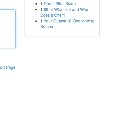
1
Dereli Şifalı Suları
1
88m: What is it and What
Does it Offer?
1
Your Ottawa 's} Overview to
Braces
ort Page