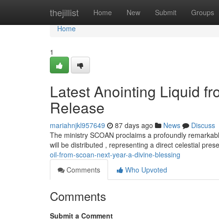
Home
thejillist
Home
New
Submit
Groups
Home
1
Latest Anointing Liquid 
Release
mariahnjkl957649
87 days ago
News
Discuss
The ministry SCOAN proclaims a profoundly remarkable
will be distributed , representing a direct celestial pre
oil-from-scoan-next-year-a-divine-blessing
Comments
Who Upvoted
Comments
Submit a Comment