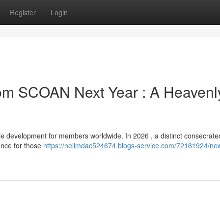
Register
Login
from SCOAN Next Year : A Heavenl
 development for members worldwide. In 2026 , a distinct consecrate
sence for those
https://nellmdac524674.blogs-service.com/72161924/ne