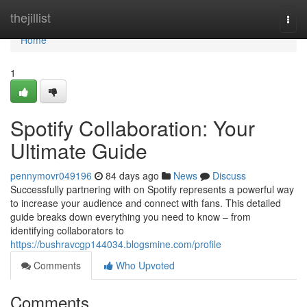
Home
thejillist
Togg
navi
Home
1
Spotify Collaboration: Your
Ultimate Guide
pennymovr049196
84 days ago
News
Discuss
Successfully partnering with on Spotify represents a powerful way
to increase your audience and connect with fans. This detailed
guide breaks down everything you need to know – from
identifying collaborators to
https://bushravcgp144034.blogsmine.com/profile
Comments
Who Upvoted
Comments