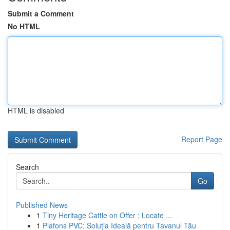
Submit a Comment
No HTML
HTML is disabled
Report Page
Search
Go
Published News
1
Tiny Heritage Cattle on Offer : Locate ...
1
Plafons PVC: Soluția Ideală pentru Tavanul Tău