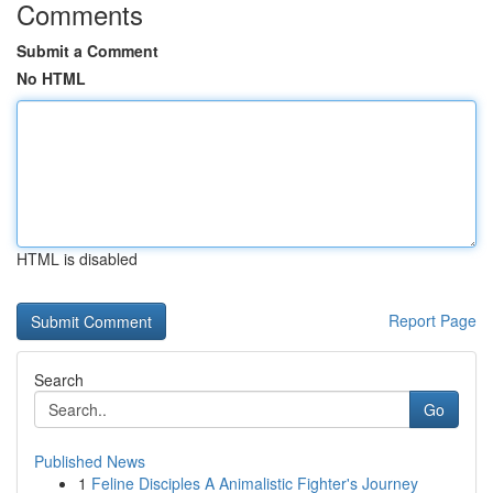
Comments
Submit a Comment
No HTML
HTML is disabled
Report Page
Search
Go
Published News
1
Feline Disciples A Animalistic Fighter's Journey