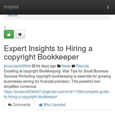
Home
thejillist
Togg
navi
Home
1
Expert Insights to Hiring a
copyright Bookkeeper
janauogz349504
84 days ago
News
Discuss
Excelling at copyright Bookkeeping: Vital Tips for Small Business
Success Perfecting copyright bookkeeping is essential for growing
businesses aiming for financial precision. This powerful tool
simplifies numerous
https://jonaszxll236497.bloginder.com/41911738/complete-guide-
to-hiring-a-copyright-bookkeeper
Comments
Who Upvoted