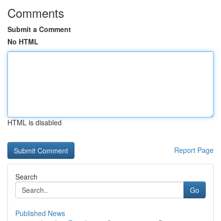
Comments
Submit a Comment
No HTML
HTML is disabled
Report Page
Search
Go
Published News