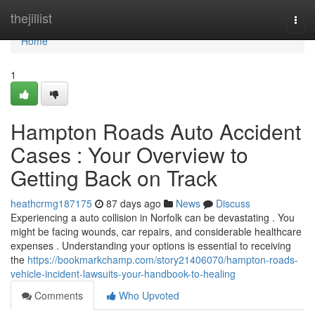
Home
thejillist
Togg
navi
Home
1
Hampton Roads Auto Accident
Cases : Your Overview to
Getting Back on Track
heathcrmg187175
87 days ago
News
Discuss
Experiencing a auto collision in Norfolk can be devastating . You
might be facing wounds, car repairs, and considerable healthcare
expenses . Understanding your options is essential to receiving
the
https://bookmarkchamp.com/story21406070/hampton-roads-
vehicle-incident-lawsuits-your-handbook-to-healing
Comments
Who Upvoted