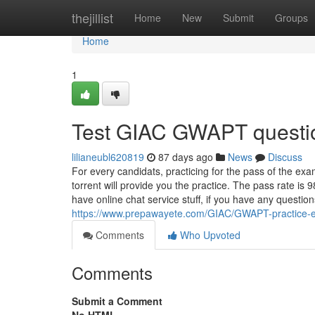
Home
thejillist
Home
New
Submit
Groups
Home
1
Test GIAC GWAPT questi
lilianeubl620819
87 days ago
News
Discuss
For every candidats, practicing for the pass of the e
torrent will provide you the practice. The pass rate is
have online chat service stuff, if you have any questio
https://www.prepawayete.com/GIAC/GWAPT-practice-
Comments
Who Upvoted
Comments
Submit a Comment