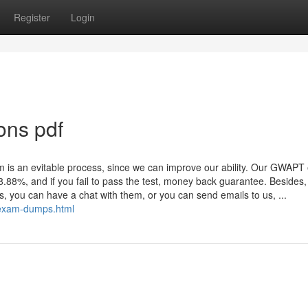
Register
Login
ons pdf
xam is an evitable process, since we can improve our ability. Our GWAP
 98.88%, and if you fail to pass the test, money back guarantee. Besides
ns, you can have a chat with them, or you can send emails to us, ...
exam-dumps.html