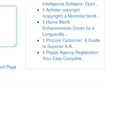
Intelligence Software: Opini...
1
Acheter copyright
(copyright) à Montréal famill...
1
Home Worth
Enhancements Driven by a
Longueville...
1
Procure Carbomer: A Guide
to Superior & A...
1
Poppo Agency Registration:
Your Easy Complete...
ort Page