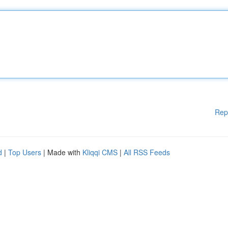
Rep
d
|
Top Users
| Made with
Kliqqi CMS
|
All RSS Feeds