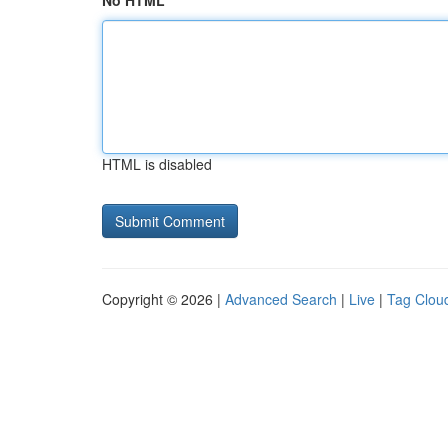
No HTML
HTML is disabled
Copyright © 2026 |
Advanced Search
|
Live
|
Tag Clou