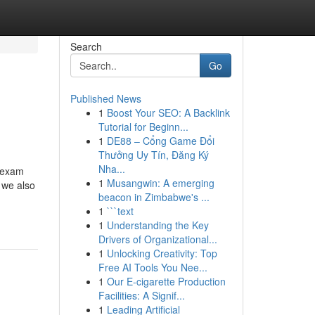
Search
Go
Published News
1
Boost Your SEO: A Backlink
Tutorial for Beginn...
1
DE88 – Cổng Game Đổi
Thưởng Uy Tín, Đăng Ký
Nha...
T exam
1
Musangwin: A emerging
, we also
beacon in Zimbabwe's ...
1
```text
1
Understanding the Key
Drivers of Organizational...
1
Unlocking Creativity: Top
Free AI Tools You Nee...
1
Our E-cigarette Production
Facilities: A Signif...
1
Leading Artificial