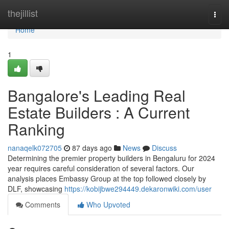
Home
thejillist
Togg
navi
Home
1
Bangalore's Leading Real
Estate Builders : A Current
Ranking
nanaqelk072705
87 days ago
News
Discuss
Determining the premier property builders in Bengaluru for 2024
year requires careful consideration of several factors. Our
analysis places Embassy Group at the top followed closely by
DLF, showcasing
https://kobijbwe294449.dekaronwiki.com/user
Comments
Who Upvoted