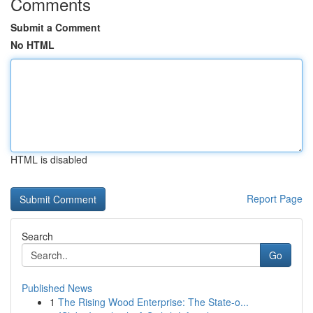
Comments
Submit a Comment
No HTML
HTML is disabled
Report Page
Search
Go
Published News
1
The Rising Wood Enterprise: The State-o...