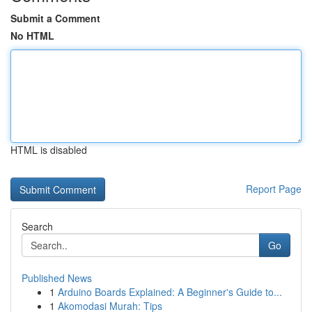
Submit a Comment
No HTML
HTML is disabled
Report Page
Search
Go
Published News
1
Arduino Boards Explained: A Beginner's Guide to...
1
Akomodasi Murah: Tips