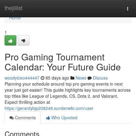
Home
thejillist
Togg
navi
Home
1
Pro Gaming Tournament
Calendar: Your Future Guide
woodylceo444447
85 days ago
News
Discuss
Planning your schedule around top pro gaming events in next
year just got easier! This guide highlights key tournaments across
top titles like League of Legends, CS, Dota 2, and Valorant.
Expect thrilling action at
https://gerardybjp208248.sunderwiki.com/user
Comments
Who Upvoted
Comments