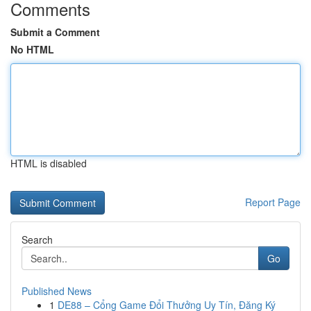
Comments
Submit a Comment
No HTML
HTML is disabled
Report Page
Search
Go
Published News
1
DE88 – Cổng Game Đổi Thưởng Uy Tín, Đăng Ký