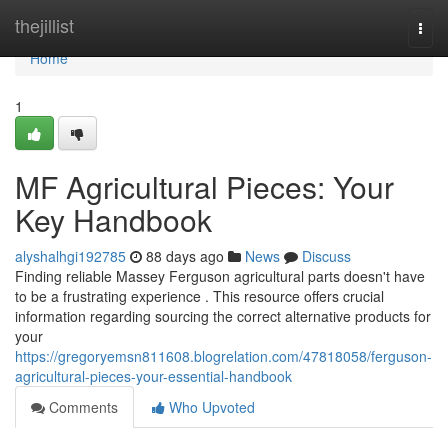
Home
thejillist
Togg
navi
Home
1
MF Agricultural Pieces: Your
Key Handbook
alyshalhgi192785
88 days ago
News
Discuss
Finding reliable Massey Ferguson agricultural parts doesn't have
to be a frustrating experience . This resource offers crucial
information regarding sourcing the correct alternative products for
your
https://gregoryemsn811608.blogrelation.com/47818058/ferguson-
agricultural-pieces-your-essential-handbook
Comments
Who Upvoted