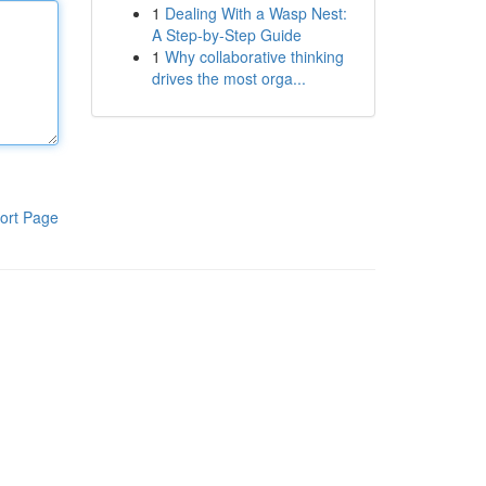
1
Dealing With a Wasp Nest:
A Step-by-Step Guide
1
Why collaborative thinking
drives the most orga...
ort Page