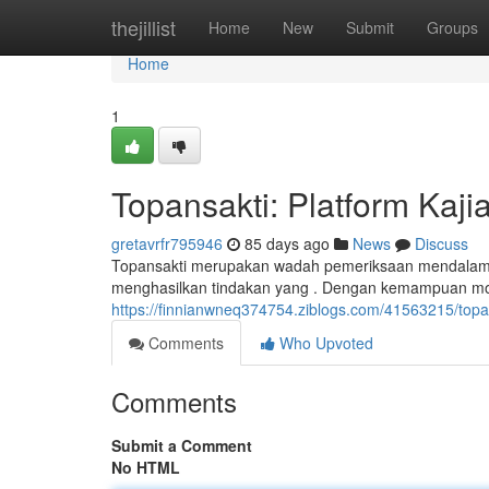
Home
thejillist
Home
New
Submit
Groups
Home
1
Topansakti: Platform Kaj
gretavrfr795946
85 days ago
News
Discuss
Topansakti merupakan wadah pemeriksaan mendalam in
menghasilkan tindakan yang . Dengan kemampuan mo
https://finnianwneq374754.ziblogs.com/41563215/topa
Comments
Who Upvoted
Comments
Submit a Comment
No HTML