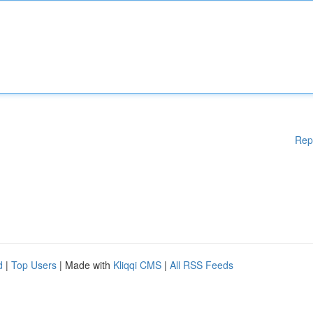
Rep
d
|
Top Users
| Made with
Kliqqi CMS
|
All RSS Feeds