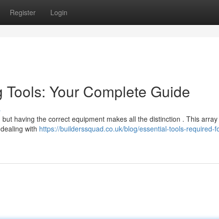
Register
Login
ng Tools: Your Complete Guide
s
t having the correct equipment makes all the distinction . This array
 dealing with
https://builderssquad.co.uk/blog/essential-tools-required-fo