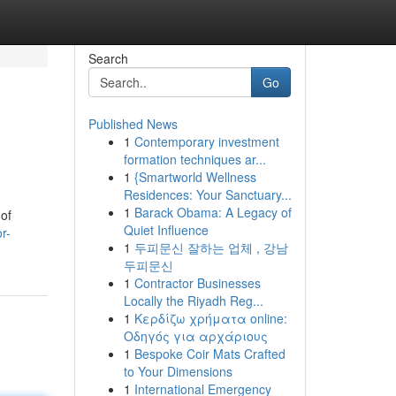
Search
Go
Published News
1
Contemporary investment
formation techniques ar...
1
{Smartworld Wellness
Residences: Your Sanctuary...
1
Barack Obama: A Legacy of
 of
Quiet Influence
r-
1
두피문신 잘하는 업체 , 강남
두피문신
1
Contractor Businesses
Locally the Riyadh Reg...
1
Κερδίζω χρήματα online:
Οδηγός για αρχάριους
1
Bespoke Coir Mats Crafted
to Your Dimensions
1
International Emergency