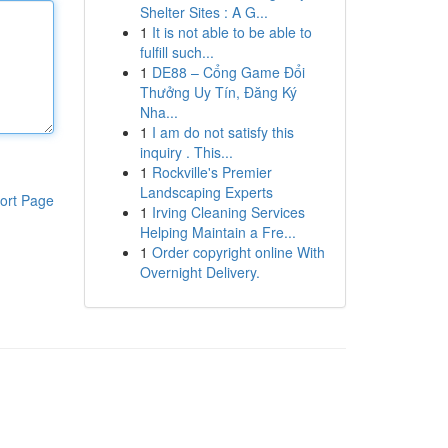
Shelter Sites : A G...
1
It is not able to be able to
fulfill such...
1
DE88 – Cổng Game Đổi
Thưởng Uy Tín, Đăng Ký
Nha...
1
I am do not satisfy this
inquiry . This...
1
Rockville's Premier
Landscaping Experts
ort Page
1
Irving Cleaning Services
Helping Maintain a Fre...
1
Order copyright online With
Overnight Delivery.