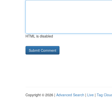
HTML is disabled
Copyright © 2026 |
Advanced Search
|
Live
|
Tag Clou