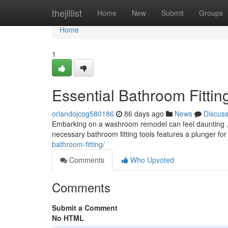
Home
thejillist
Home
New
Submit
Groups
Home
1
Essential Bathroom Fitti
orlandojcog580186
86 days ago
News
Discus
Embarking on a washroom remodel can feel daunting , bu
necessary bathroom fitting tools features a plunger for
bathroom-fitting/
Comments
Who Upvoted
Comments
Submit a Comment
No HTML