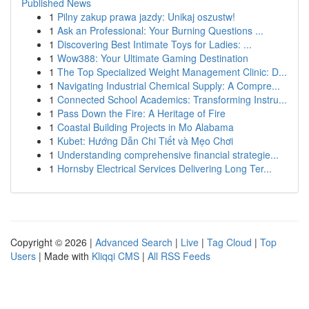
Published News
1
Pilny zakup prawa jazdy: Unikaj oszustw!
1
Ask an Professional: Your Burning Questions ...
1
Discovering Best Intimate Toys for Ladies: ...
1
Wow388: Your Ultimate Gaming Destination
1
The Top Specialized Weight Management Clinic: D...
1
Navigating Industrial Chemical Supply: A Compre...
1
Connected School Academics: Transforming Instru...
1
Pass Down the Fire: A Heritage of Fire
1
Coastal Building Projects in Mo Alabama
1
Kubet: Hướng Dẫn Chi Tiết và Mẹo Chơi
1
Understanding comprehensive financial strategie...
1
Hornsby Electrical Services Delivering Long Ter...
Copyright © 2026 |
Advanced Search
|
Live
|
Tag Cloud
|
Top
Users
| Made with
Kliqqi CMS
|
All RSS Feeds