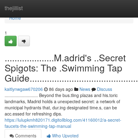
Home
thejillist
Home
1
....................M.adrid's ..Secret
Spigots: The .Swimming Tap
Guide...............................................
kaitlynwgaw670206
86 days ago
News
Discuss
........................... Beyond the bus.tling plazas and his.toric
landmarks, Madrid holds a unexpected secret: a network of
municipal hydrants that, dur.ing designated time.s, can be
acc.essed for refreshing dips.
https://lulupkmh820171.digitollblog.com/41160012/a-secret-
faucets-the-swimming-tap-manual
Comments
Who Upvoted