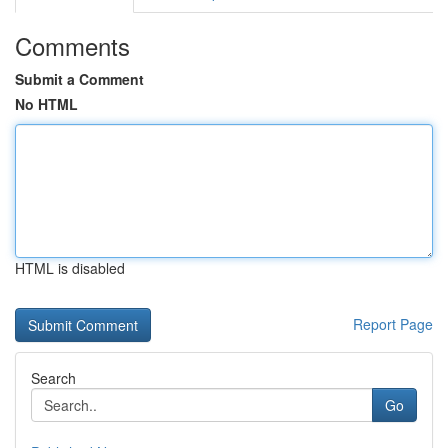
Comments
Submit a Comment
No HTML
HTML is disabled
Report Page
Search
Go