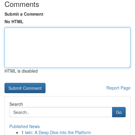
Comments
Submit a Comment
No HTML
HTML is disabled
Report Page
Search
Go
Published News
1
iwin: A Deep Dive into the Platform