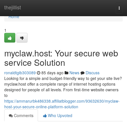
Home
thejillist
Togg
navi
Home
1
myclaw.host: Your secure web
service Solution
ronaldtgib303089
85 days ago
News
Discuss
Looking for a simple and budget-friendly way to get your site live?
myclaw.host offer a complete range of internet hosting options
designed for people of all levels. From first-time website owners
to
https://ammarurbk486338.affiliatblogger.com/93632630/myclaw-
host-your-secure-online-platform-solution
Comments
Who Upvoted