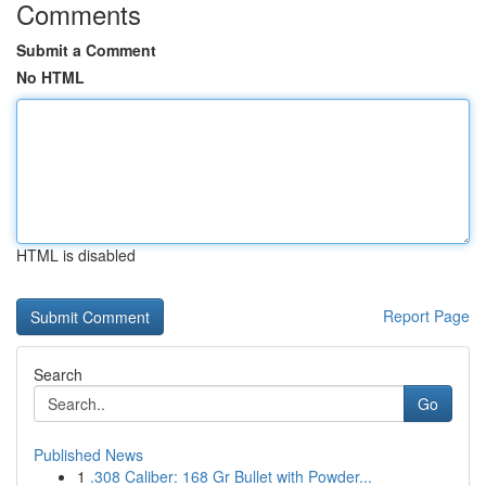
Comments
Submit a Comment
No HTML
HTML is disabled
Report Page
Search
Go
Published News
1
.308 Caliber: 168 Gr Bullet with Powder...