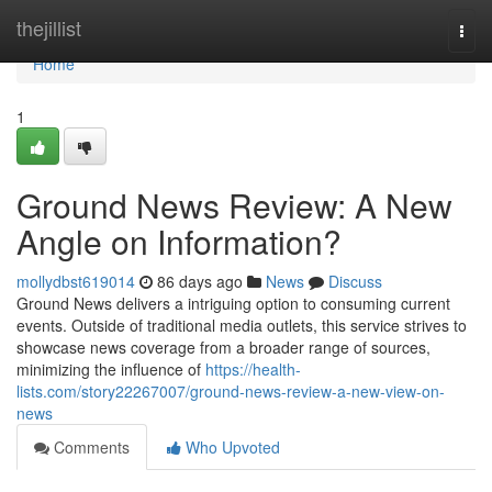
Home
thejillist
Togg
navi
Home
1
Ground News Review: A New
Angle on Information?
mollydbst619014
86 days ago
News
Discuss
Ground News delivers a intriguing option to consuming current
events. Outside of traditional media outlets, this service strives to
showcase news coverage from a broader range of sources,
minimizing the influence of
https://health-
lists.com/story22267007/ground-news-review-a-new-view-on-
news
Comments
Who Upvoted