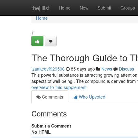
Home
thejillist
Home
New
Submit
Groups
Home
1
The Thorough Guide to 
izaakeqvf929506
85 days ago
News
Discuss
This powerful substance is attracting growing attention
aspects of well-being . The compound is derived fro
overview-to-this-supplement
Comments
Who Upvoted
Comments
Submit a Comment
No HTML