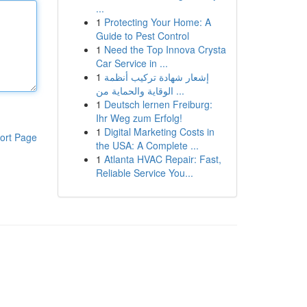
...
1
Protecting Your Home: A
Guide to Pest Control
1
Need the Top Innova Crysta
Car Service in ...
1
إشعار شهادة تركيب أنظمة
الوقاية والحماية من ...
1
Deutsch lernen Freiburg:
Ihr Weg zum Erfolg!
1
Digital Marketing Costs in
ort Page
the USA: A Complete ...
1
Atlanta HVAC Repair: Fast,
Reliable Service You...