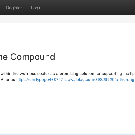
Register
Login
The Compound
 within the wellness sector as a promising solution for supporting multip
m *Ananas
https://emilypege468747.laowaiblog.com/39829920/a-thoroug