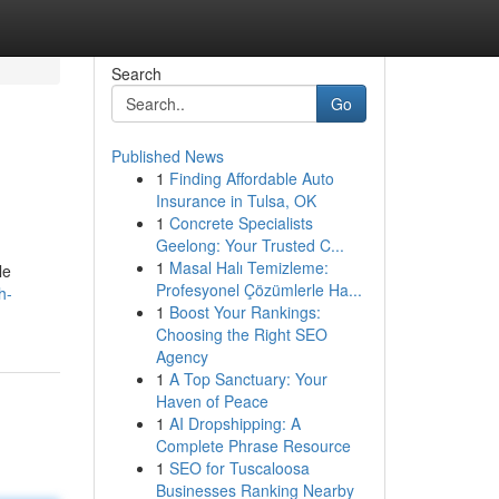
Search
Go
Published News
1
Finding Affordable Auto
Insurance in Tulsa, OK
1
Concrete Specialists
Geelong: Your Trusted C...
1
Masal Halı Temizleme:
le
Profesyonel Çözümlerle Ha...
h-
1
Boost Your Rankings:
Choosing the Right SEO
Agency
1
A Top Sanctuary: Your
Haven of Peace
1
AI Dropshipping: A
Complete Phrase Resource
1
SEO for Tuscaloosa
Businesses Ranking Nearby