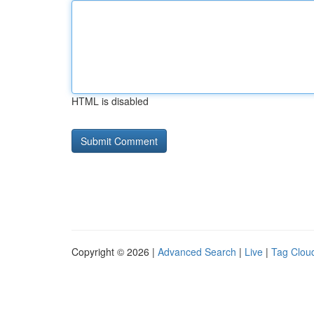
HTML is disabled
Copyright © 2026 |
Advanced Search
|
Live
|
Tag Clou