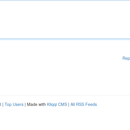
Rep
d
|
Top Users
| Made with
Kliqqi CMS
|
All RSS Feeds