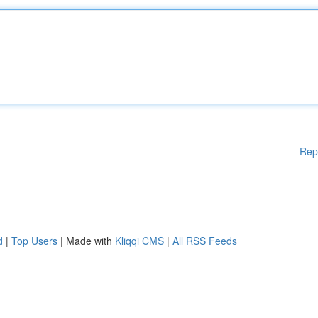
Rep
d
|
Top Users
| Made with
Kliqqi CMS
|
All RSS Feeds