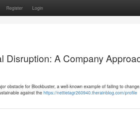
Register
Login
al Disruption: A Company Approa
jor obstacle for Blockbuster, a well-known example of failing to change
sustainable against the
https://nettietagr260940.therainblog.com/profile