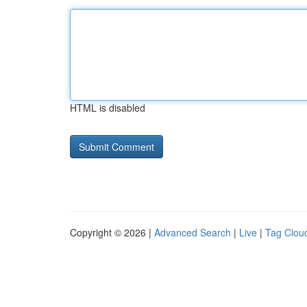
HTML is disabled
Copyright © 2026 |
Advanced Search
|
Live
|
Tag Clou