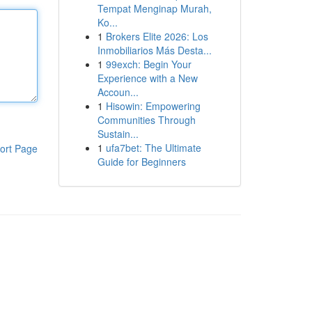
Tempat Menginap Murah,
Ko...
1
Brokers Elite 2026: Los
Inmobiliarios Más Desta...
1
99exch: Begin Your
Experience with a New
Accoun...
1
Hisowin: Empowering
Communities Through
Sustain...
1
ufa7bet: The Ultimate
ort Page
Guide for Beginners