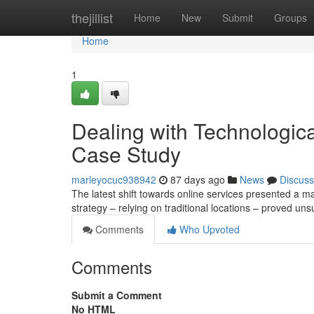
Home
thejillist
Home
New
Submit
Groups
Home
1
Dealing with Technologic
Case Study
marleyocuc938942
87 days ago
News
Discuss
The latest shift towards online services presented a ma
strategy – relying on traditional locations – proved un
Comments
Who Upvoted
Comments
Submit a Comment
No HTML