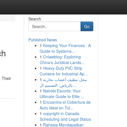
Search
Go
Published News
1
Keeping Your Finances : A
ch
Guide to Systems...
1
Cnlawblog: Exploring
China's Juridical Lands...
1
Heavy-Duty PVC Strip
Curtains for Industrial Ap...
. Their
1
محل تنظيف أعشاب بخارية
بالرياض: التصميم ال...
1
Nairobi Escorts: Your
Ultimate Guide to Elite ...
1
Encuentra el Cobertura de
Auto Ideal en Tul...
1
copyright in Canada:
Scheduling and Legal Status
1
Rahasia Mendapatkan