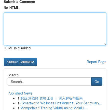
Submit a Comment
No HTML
HTML is disabled
Report Page
Search
Go
Published News
1
职业 穿线师 资格证明 ： 深入解析与指南
1
{Smartworld Wellness Residences: Your Sanctuary...
1
Mempelajari Trading Valuta Asing Melalui...