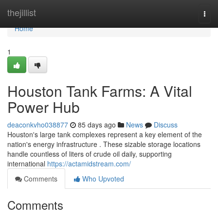
Home
thejillist
Togg
navi
Home
1
Houston Tank Farms: A Vital
Power Hub
deaconkvho038877
85 days ago
News
Discuss
Houston's large tank complexes represent a key element of the
nation's energy infrastructure . These sizable storage locations
handle countless of liters of crude oil daily, supporting
international
https://actamidstream.com/
Comments
Who Upvoted
Comments