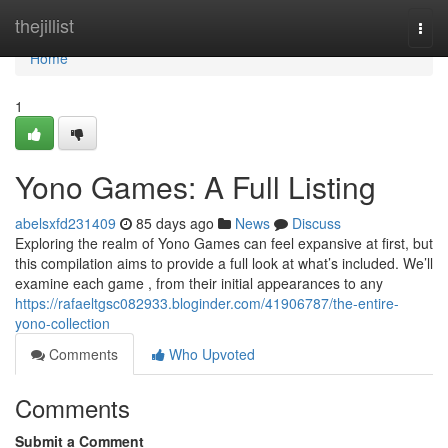
Home
thejillist
Togg
navi
Home
1
Yono Games: A Full Listing
abelsxfd231409
85 days ago
News
Discuss
Exploring the realm of Yono Games can feel expansive at first, but
this compilation aims to provide a full look at what’s included. We’ll
examine each game , from their initial appearances to any
https://rafaeltgsc082933.bloginder.com/41906787/the-entire-
yono-collection
Comments
Who Upvoted
Comments
Submit a Comment