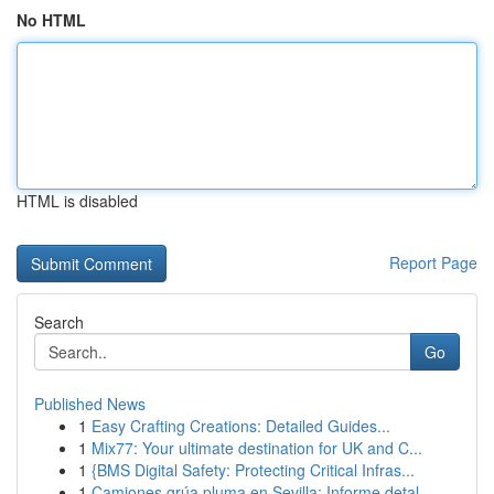
No HTML
HTML is disabled
Report Page
Search
Go
Published News
1
Easy Crafting Creations: Detailed Guides...
1
Mix77: Your ultimate destination for UK and C...
1
{BMS Digital Safety: Protecting Critical Infras...
1
Camiones grúa pluma en Sevilla: Informe detal...