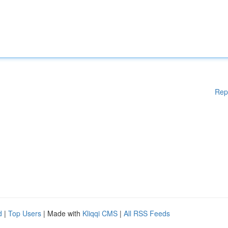
Rep
d
|
Top Users
| Made with
Kliqqi CMS
|
All RSS Feeds