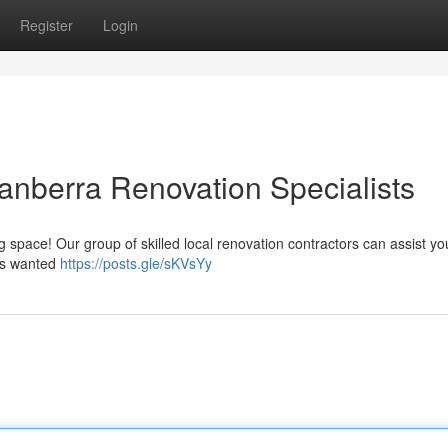
Register
Login
nberra Renovation Specialists
ing space! Our group of skilled local renovation contractors can assist yo
ays wanted
https://posts.gle/sKVsYy