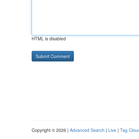
HTML is disabled
Copyright © 2026 |
Advanced Search
|
Live
|
Tag Clou