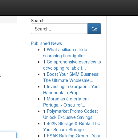
Search
Go
Published News
1
What a silicon nitride
scorching floor ignitor ...
1
Comprehensive overview to
developing reliable f...
1
Boost Your SMM Business:
u
The Ultimate Wholesale...
1
Investing in Gurgaon : Your
Handbook to Prop...
1
Moradias à oferta em
Portugal - O seu ref...
1
Polymarket Promo Codes:
Unlock Exclusive Savings!
1
402K Storage & Rental LLC:
Your Secure Storage ...
1
FSAK Building Group : Your