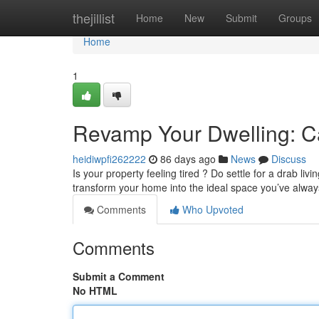
Home
thejillist
Home
New
Submit
Groups
Home
1
Revamp Your Dwelling: Ca
heidiwpfi262222
86 days ago
News
Discuss
Is your property feeling tired ? Do settle for a drab liv
transform your home into the ideal space you’ve alw
Comments
Who Upvoted
Comments
Submit a Comment
No HTML