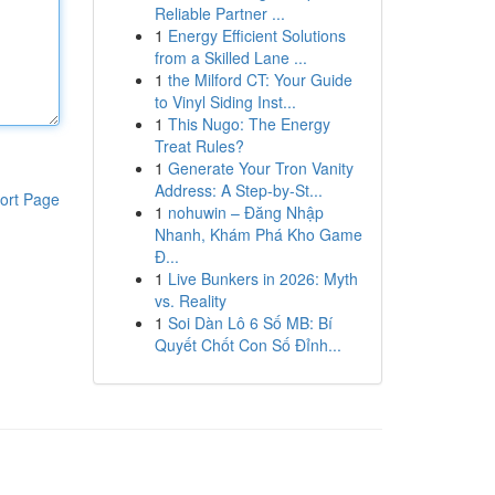
Reliable Partner ...
1
Energy Efficient Solutions
from a Skilled Lane ...
1
the Milford CT: Your Guide
to Vinyl Siding Inst...
1
This Nugo: The Energy
Treat Rules?
1
Generate Your Tron Vanity
Address: A Step-by-St...
ort Page
1
nohuwin – Đăng Nhập
Nhanh, Khám Phá Kho Game
Đ...
1
Live Bunkers in 2026: Myth
vs. Reality
1
Soi Dàn Lô 6 Số MB: Bí
Quyết Chốt Con Số Đỉnh...