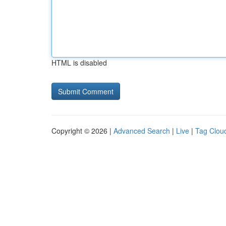
HTML is disabled
Copyright © 2026 |
Advanced Search
|
Live
|
Tag Clou