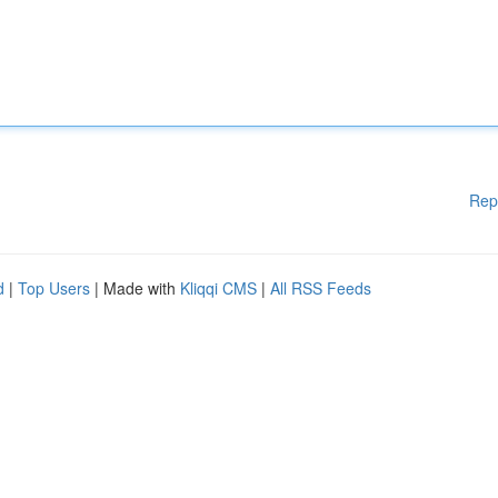
Rep
d
|
Top Users
| Made with
Kliqqi CMS
|
All RSS Feeds