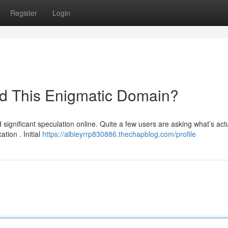
Register
Login
nd This Enigmatic Domain?
gnificant speculation online. Quite a few users are asking what’s actu
tion . Initial
https://albieyrrp830886.thechapblog.com/profile