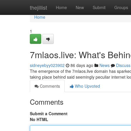
Home
thejillist
Home
New
Submit
Groups
Home
1
7mlaos.live: What's Behi
sidneyebyy023902
86 days ago
News
Discuss
The emergence of the 7mlaos.live domain has sparked si
taking place behind said seemingly peculiar internet loca
Comments
Who Upvoted
Comments
Submit a Comment
No HTML