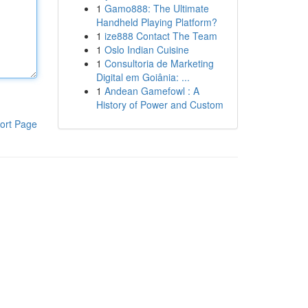
1
Gamo888: The Ultimate
Handheld Playing Platform?
1
ize888 Contact The Team
1
Oslo Indian Cuisine
1
Consultoria de Marketing
Digital em Goiânia: ...
1
Andean Gamefowl : A
History of Power and Custom
ort Page