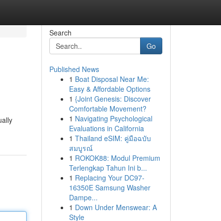
Search
Go
Published News
1
Boat Disposal Near Me:
Easy & Affordable Options
1
{Joint Genesis: Discover
Comfortable Movement?
1
Navigating Psychological
ally
Evaluations in California
1
Thailand eSIM: คู่มือฉบับ
สมบูรณ์
1
ROKOK88: Modul Premium
Terlengkap Tahun Ini b...
1
Replacing Your DC97-
16350E Samsung Washer
Dampe...
1
Down Under Menswear: A
Style