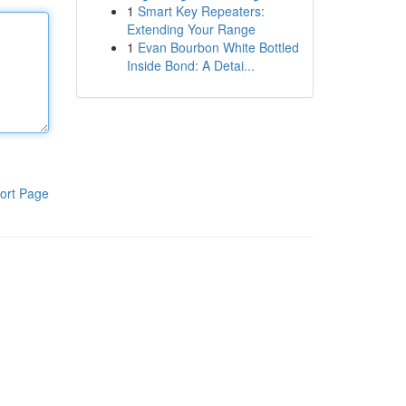
1
Smart Key Repeaters:
Extending Your Range
1
Evan Bourbon White Bottled
Inside Bond: A Detai...
ort Page