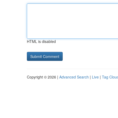
HTML is disabled
Copyright © 2026 |
Advanced Search
|
Live
|
Tag Clou