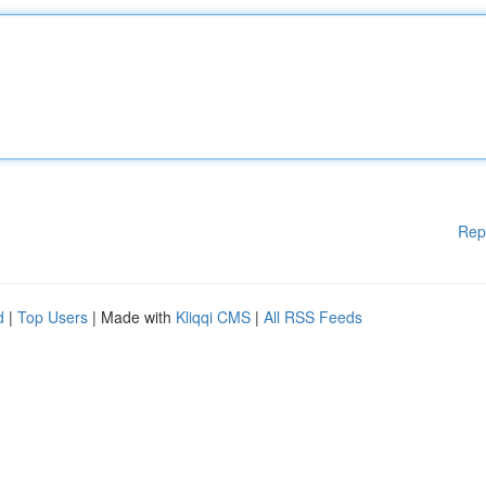
Rep
d
|
Top Users
| Made with
Kliqqi CMS
|
All RSS Feeds