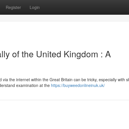
Register
Login
ly of the United Kingdom : A
ia the internet within the Great Britain can be tricky, especially with sh
nderstand examination at the
https://buyweedonlineinuk.uk/