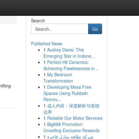
Search
Go
Published News
1
Audrey Davis: This
Emerging Star in Indone...
1
Perfect Hit Ceramics:
Achieving Flawlessness in...
1
My Bedroom
Transformation
ifting
1
Developing Mess Free
Spaces Using Rubbish
Remov...
1
成人内容：深度解析与道德
边界
1
Reliable Our Motor Services
1
Big888 Promotion:
Unveiling Exclusive Rewards
1
شركة نظافة منازل فاخرة