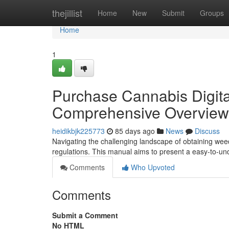
Home
thejillist
Home
New
Submit
Groups
Home
1
Purchase Cannabis Digital
Comprehensive Overview
heidikbjk225773
85 days ago
News
Discuss
Navigating the challenging landscape of obtaining weed v
regulations. This manual aims to present a easy-to-u
Comments
Who Upvoted
Comments
Submit a Comment
No HTML