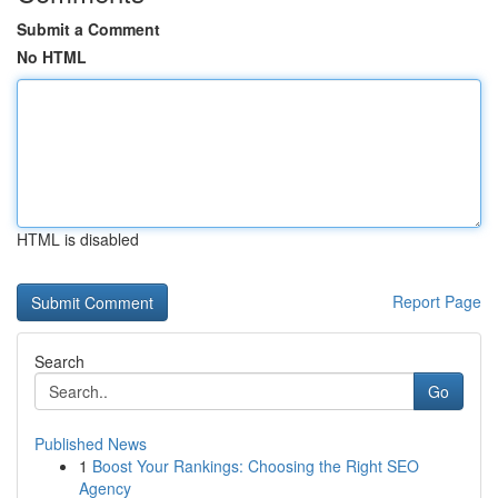
Submit a Comment
No HTML
HTML is disabled
Report Page
Search
Go
Published News
1
Boost Your Rankings: Choosing the Right SEO
Agency