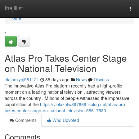
Home
thejillist
Togg
navi
Home
1
Atlas Pro Takes Center Stage
on National Television
elainexyqj581121
85 days ago
News
Discuss
The innovative Atlas Pro platform recently had a high-profile
moment on a leading national television , attracting viewers
across the country . Millions of people witnessed the impressive
capabilities of the
https://violazhfw397889.isblog.net/atlas-pro-
takes-center-stage-on-national-television-58617580
Comments
Who Upvoted
Comments