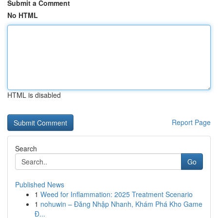
Submit a Comment
No HTML
HTML is disabled
Report Page
Search
Go
Published News
1
Weed for Inflammation: 2025 Treatment Scenario
1
nohuwin – Đăng Nhập Nhanh, Khám Phá Kho Game
Đ...