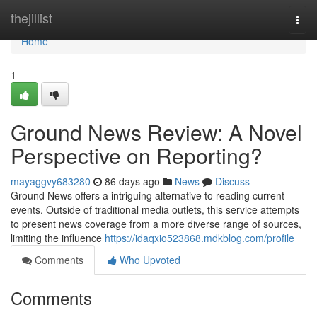
Home
thejillist
Togg
navi
Home
1
Ground News Review: A Novel
Perspective on Reporting?
mayaggvy683280
86 days ago
News
Discuss
Ground News offers a intriguing alternative to reading current
events. Outside of traditional media outlets, this service attempts
to present news coverage from a more diverse range of sources,
limiting the influence
https://idaqxio523868.mdkblog.com/profile
Comments
Who Upvoted
Comments