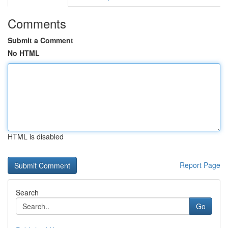
Comments
Submit a Comment
No HTML
HTML is disabled
Report Page
Search
Go