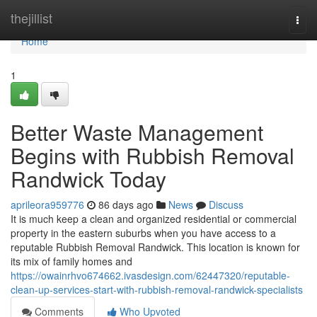
Home
thejillist
Togg
navi
Home
1
Better Waste Management
Begins with Rubbish Removal
Randwick Today
aprileora959776
86 days ago
News
Discuss
It is much keep a clean and organized residential or commercial
property in the eastern suburbs when you have access to a
reputable Rubbish Removal Randwick. This location is known for
its mix of family homes and
https://owainrhvo674662.ivasdesign.com/62447320/reputable-
clean-up-services-start-with-rubbish-removal-randwick-specialists
Comments
Who Upvoted