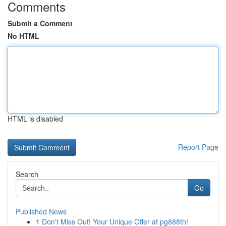
Comments
Submit a Comment
No HTML
HTML is disabled
Report Page
Search
Go
Published News
1
Don't Miss Out! Your Unique Offer at pg888th!