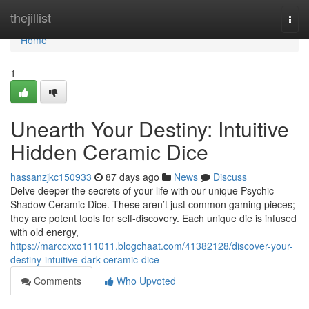
Home
thejillist
Togg
navi
Home
1
Unearth Your Destiny: Intuitive
Hidden Ceramic Dice
hassanzjkc150933
87 days ago
News
Discuss
Delve deeper the secrets of your life with our unique Psychic
Shadow Ceramic Dice. These aren’t just common gaming pieces;
they are potent tools for self-discovery. Each unique die is infused
with old energy,
https://marccxxo111011.blogchaat.com/41382128/discover-your-
destiny-intuitive-dark-ceramic-dice
Comments
Who Upvoted