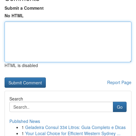
Submit a Comment
No HTML
HTML is disabled
Report Page
Search
Go
Published News
1
Geladeira Consul 334 Litros: Guia Completo e Dicas
1
Your Local Choice for Efficient Western Sydney ...