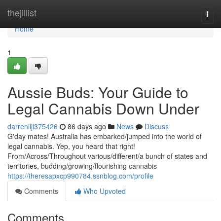
Home
thejillist
Togg
navi
Home
1
Aussie Buds: Your Guide to
Legal Cannabis Down Under
darreniljl375426
86 days ago
News
Discuss
G'day mates! Australia has embarked/jumped into the world of
legal cannabis. Yep, you heard that right!
From/Across/Throughout various/different/a bunch of states and
territories, budding/growing/flourishing cannabis
https://theresapxcp990784.ssnblog.com/profile
Comments
Who Upvoted
Comments