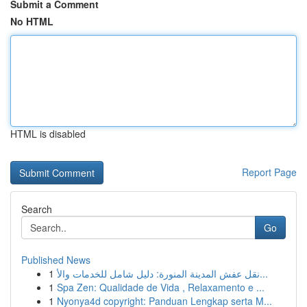
Submit a Comment
No HTML
HTML is disabled
Report Page
Search
Go
Published News
1
نقل عفش المدينة المنورة: دليل شامل للخدمات والأ...
1
Spa Zen: Qualidade de Vida , Relaxamento e ...
1
Nyonya4d copyright: Panduan Lengkap serta M...