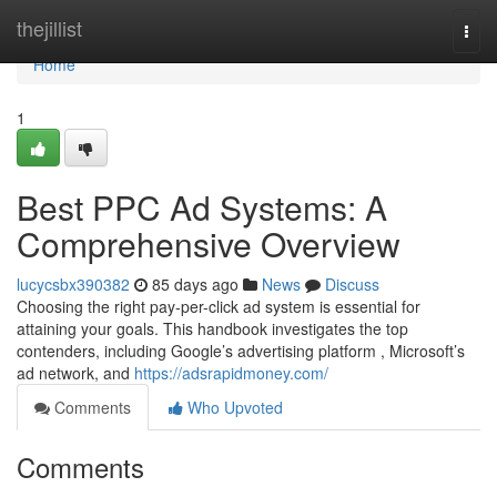
Home
thejillist
Togg
navi
Home
1
Best PPC Ad Systems: A
Comprehensive Overview
lucycsbx390382
85 days ago
News
Discuss
Choosing the right pay-per-click ad system is essential for
attaining your goals. This handbook investigates the top
contenders, including Google’s advertising platform , Microsoft’s
ad network, and
https://adsrapidmoney.com/
Comments
Who Upvoted
Comments