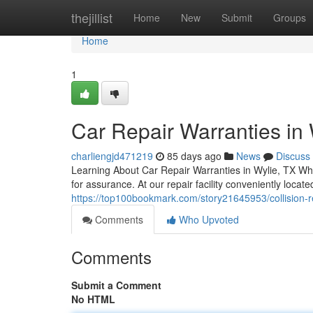
Home
thejillist
Home
New
Submit
Groups
Home
1
Car Repair Warranties in 
charliengjd471219
85 days ago
News
Discuss
Learning About Car Repair Warranties in Wylie, TX Whe
for assurance. At our repair facility conveniently loca
https://top100bookmark.com/story21645953/collision-rep
Comments
Who Upvoted
Comments
Submit a Comment
No HTML