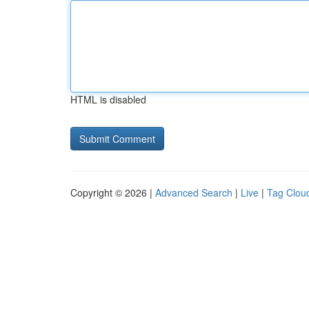
HTML is disabled
Copyright © 2026 |
Advanced Search
|
Live
|
Tag Clou