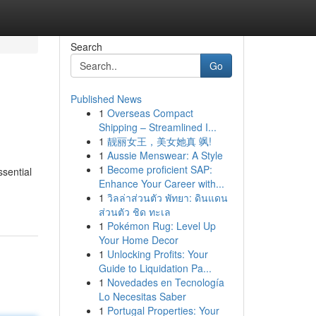
Search
Go
Published News
1
Overseas Compact
Shipping – Streamlined I...
1
靓丽女王，美女她真 飒!
1
Aussie Menswear: A Style
1
Become proficient SAP:
sential
Enhance Your Career with...
1
วิลล่าส่วนตัว พัทยา: ดินแดน
ส่วนตัว ชิด ทะเล
1
Pokémon Rug: Level Up
Your Home Decor
1
Unlocking Profits: Your
Guide to Liquidation Pa...
1
Novedades en Tecnología
Lo Necesitas Saber
1
Portugal Properties: Your