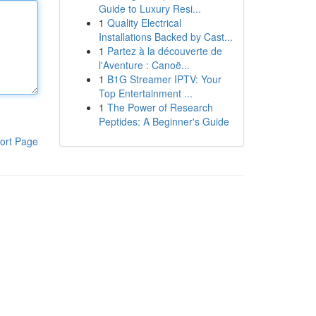
Guide to Luxury Resi...
1
Quality Electrical
Installations Backed by Cast...
1
Partez à la découverte de
l'Aventure : Canoë...
1
B1G Streamer IPTV: Your
Top Entertainment ...
1
The Power of Research
Peptides: A Beginner's Guide
ort Page