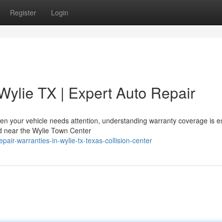
Register
Login
Wylie TX | Expert Auto Repair
n your vehicle needs attention, understanding warranty coverage is es
ted near the Wylie Town Center
air-warranties-in-wylie-tx-texas-collision-center