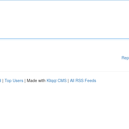
Rep
d
|
Top Users
| Made with
Kliqqi CMS
|
All RSS Feeds