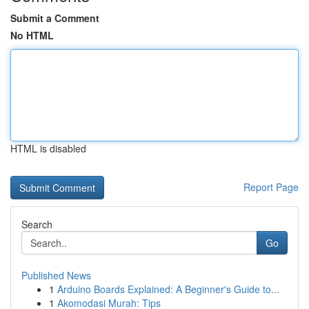
Submit a Comment
No HTML
HTML is disabled
Report Page
Search
Go
Published News
1
Arduino Boards Explained: A Beginner's Guide to...
1
Akomodasi Murah: Tips