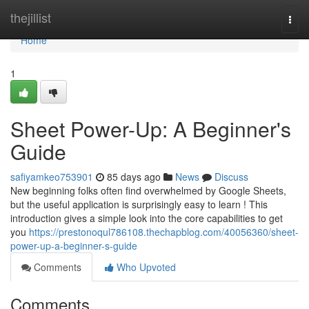
Home
thejillist
Togg
navi
Home
1
Sheet Power-Up: A Beginner's
Guide
safiyamkeo753901
85 days ago
News
Discuss
New beginning folks often find overwhelmed by Google Sheets,
but the useful application is surprisingly easy to learn ! This
introduction gives a simple look into the core capabilities to get
you
https://prestonoqul786108.thechapblog.com/40056360/sheet-
power-up-a-beginner-s-guide
Comments
Who Upvoted
Comments