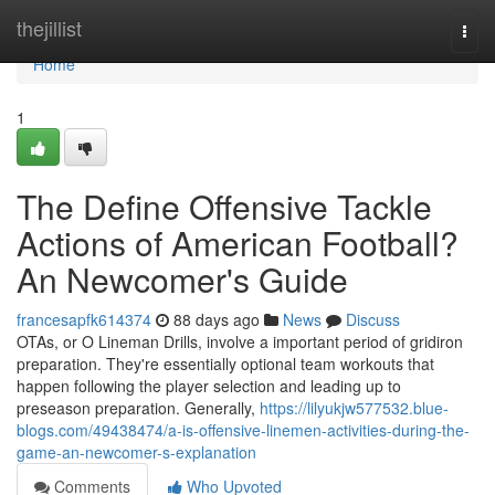
Home
thejillist
Togg
navi
Home
1
The Define Offensive Tackle
Actions of American Football?
An Newcomer's Guide
francesapfk614374
88 days ago
News
Discuss
OTAs, or O Lineman Drills, involve a important period of gridiron
preparation. They're essentially optional team workouts that
happen following the player selection and leading up to
preseason preparation. Generally,
https://lilyukjw577532.blue-
blogs.com/49438474/a-is-offensive-linemen-activities-during-the-
game-an-newcomer-s-explanation
Comments
Who Upvoted