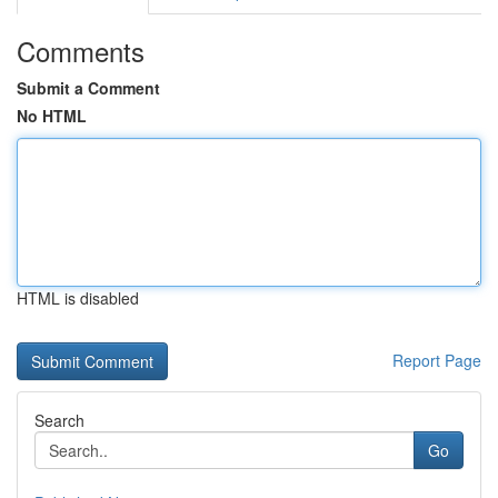
Comments
Submit a Comment
No HTML
HTML is disabled
Report Page
Search
Go