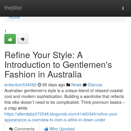
Home
thejillist
Togg
navi
Home
1
Refine Your Style: A
Introduction to Gentlemen's
Fashion in Australia
anitanbxn534082
85 days ago
News
Discuss
Australian gentlemen's style is a unique blend of relaxed coastal
cool and modern sophistication. Building a wardrobe that reflects
this vibe doesn’t need to be complicated. Think premium basics –
a crisp white
https://allendpby372548.blogunok.com/41460340/refine-your-
appearance-a-overview-to-men-s-attire-in-down-under
Comments
Who Upvoted