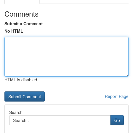
Comments
Submit a Comment
No HTML
HTML is disabled
Report Page
Search
Go