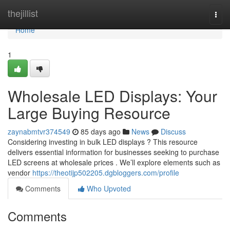
Home
thejillist
Togg
navi
Home
1
Wholesale LED Displays: Your
Large Buying Resource
zaynabmtvr374549
85 days ago
News
Discuss
Considering investing in bulk LED displays ? This resource
delivers essential information for businesses seeking to purchase
LED screens at wholesale prices . We’ll explore elements such as
vendor
https://theotijp502205.dgbloggers.com/profile
Comments
Who Upvoted
Comments