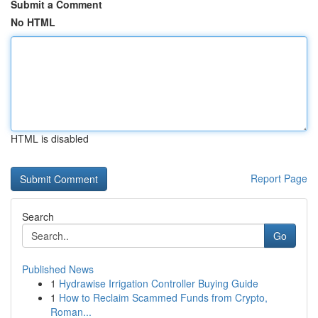
Submit a Comment
No HTML
HTML is disabled
Report Page
Search
Go
Published News
1
Hydrawise Irrigation Controller Buying Guide
1
How to Reclaim Scammed Funds from Crypto,
Roman...