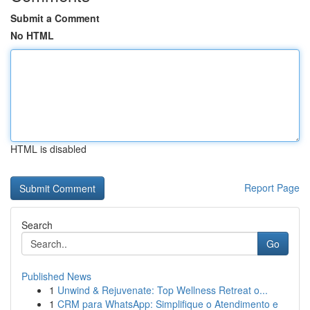
Submit a Comment
No HTML
HTML is disabled
Report Page
Search
Go
Published News
1
Unwind & Rejuvenate: Top Wellness Retreat o...
1
CRM para WhatsApp: Simplifique o Atendimento e