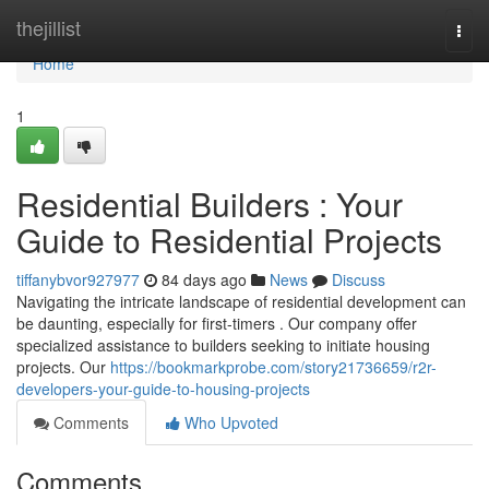
Home
thejillist
Togg
navi
Home
1
Residential Builders : Your
Guide to Residential Projects
tiffanybvor927977
84 days ago
News
Discuss
Navigating the intricate landscape of residential development can
be daunting, especially for first-timers . Our company offer
specialized assistance to builders seeking to initiate housing
projects. Our
https://bookmarkprobe.com/story21736659/r2r-
developers-your-guide-to-housing-projects
Comments
Who Upvoted
Comments