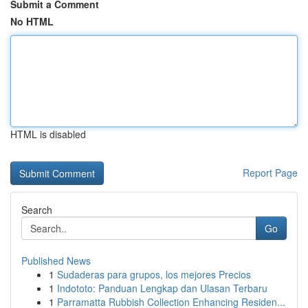
Submit a Comment
No HTML
HTML is disabled
Report Page
Search
Go
Published News
1
Sudaderas para grupos, los mejores Precios
1
Indototo: Panduan Lengkap dan Ulasan Terbaru
1
Parramatta Rubbish Collection Enhancing Residen...