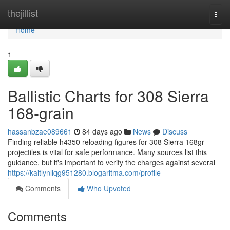
Home
thejillist
Togg
navi
Home
1
Ballistic Charts for 308 Sierra
168-grain
hassanbzae089661
84 days ago
News
Discuss
Finding reliable h4350 reloading figures for 308 Sierra 168gr
projectiles is vital for safe performance. Many sources list this
guidance, but it's important to verify the charges against several
https://kaitlynllqg951280.blogaritma.com/profile
Comments
Who Upvoted
Comments