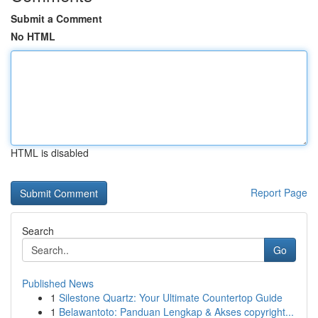
Submit a Comment
No HTML
HTML is disabled
Report Page
Search
Go
Published News
1
Silestone Quartz: Your Ultimate Countertop Guide
1
Belawantoto: Panduan Lengkap & Akses copyright...