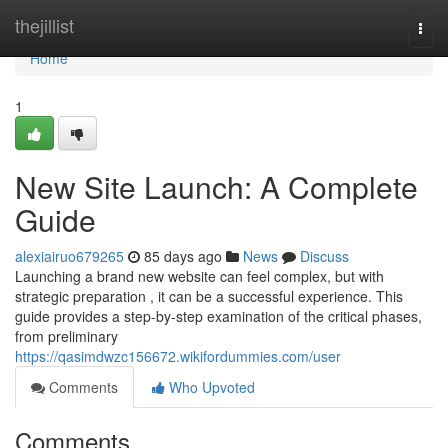
Home
thejillist
Togg
navi
Home
1
New Site Launch: A Complete
Guide
alexiairuo679265
85 days ago
News
Discuss
Launching a brand new website can feel complex, but with
strategic preparation , it can be a successful experience. This
guide provides a step-by-step examination of the critical phases,
from preliminary
https://qasimdwzc156672.wikifordummies.com/user
Comments
Who Upvoted
Comments