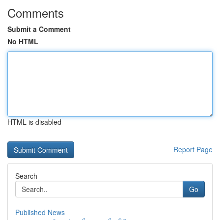
Comments
Submit a Comment
No HTML
HTML is disabled
Report Page
Search
Go
Published News