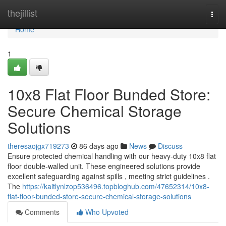
Home
thejillist
Togg
navi
Home
1
10x8 Flat Floor Bunded Store:
Secure Chemical Storage
Solutions
theresaojgx719273
86 days ago
News
Discuss
Ensure protected chemical handling with our heavy-duty 10x8 flat
floor double-walled unit. These engineered solutions provide
excellent safeguarding against spills , meeting strict guidelines .
The
https://kaitlynlzop536496.topbloghub.com/47652314/10x8-
flat-floor-bunded-store-secure-chemical-storage-solutions
Comments
Who Upvoted