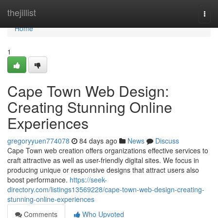
Home
thejillist
Togg
navi
Home
1
Cape Town Web Design:
Creating Stunning Online
Experiences
gregoryyuen774078
84 days ago
News
Discuss
Cape Town web creation offers organizations effective services to
craft attractive as well as user-friendly digital sites. We focus in
producing unique or responsive designs that attract users also
boost performance.
https://seek-
directory.com/listings13569228/cape-town-web-design-creating-
stunning-online-experiences
Comments
Who Upvoted