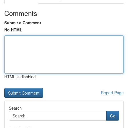
Comments
Submit a Comment
No HTML
HTML is disabled
Report Page
Search
Go