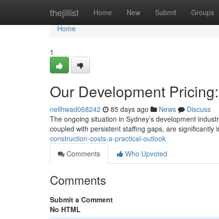
Home
thejillist
Home
New
Submit
Groups
Home
1
Our Development Pricing:
nellhwad068242
85 days ago
News
Discuss
The ongoing situation in Sydney’s development industry 
coupled with persistent staffing gaps, are significantl
construction-costs-a-practical-outlook
Comments
Who Upvoted
Comments
Submit a Comment
No HTML