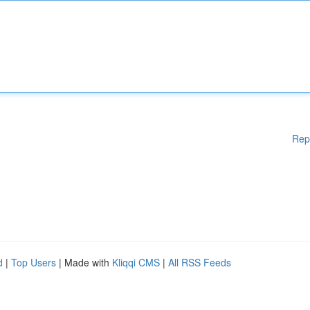
Rep
d
|
Top Users
| Made with
Kliqqi CMS
|
All RSS Feeds