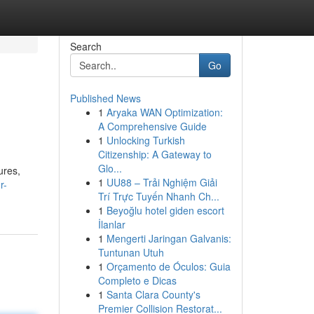
Search
Go
Published News
1
Aryaka WAN Optimization:
A Comprehensive Guide
1
Unlocking Turkish
Citizenship: A Gateway to
Glo...
ures,
1
UU88 – Trải Nghiệm Giải
r-
Trí Trực Tuyến Nhanh Ch...
1
Beyoğlu hotel giden escort
İlanlar
1
Mengerti Jaringan Galvanis:
Tuntunan Utuh
1
Orçamento de Óculos: Guia
Completo e Dicas
1
Santa Clara County's
Premier Collision Restorat...