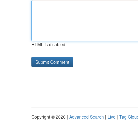
HTML is disabled
Copyright © 2026 |
Advanced Search
|
Live
|
Tag Clou