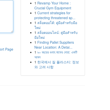
1
Revamp Your Home :
Crucial Gym Equipment
1
Current strategies for
protecting threatened sp...
1
สล็อตออโต้: คู่มือสำหรับมือ
ใหม่
1
สล็อตออนไลน์: คู่มือสำหรับ
มือใหม่
1
Finding Pallet Suppliers
Near Location: A Detai...
ort Page
1
৯০ বছরের গুনাহ মাফের দোয়া: একটি
আমল
1
한국에서 질 플라스티: 정보
와 고려 사항