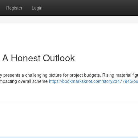
Register
Login
 A Honest Outlook
presents a challenging picture for project budgets. Rising material fig
y impacting overall scheme
https://bookmarksknot.com/story23477945/ou