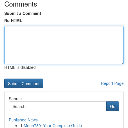
Comments
Submit a Comment
No HTML
HTML is disabled
Report Page
Search
Go
Published News
1
Moon789: Your Complete Guide