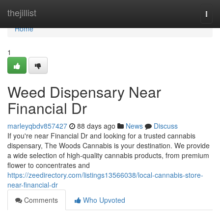
Home
thejillist
Togg
navi
Home
1
Weed Dispensary Near
Financial Dr
marleyqbdv857427
88 days ago
News
Discuss
If you're near Financial Dr and looking for a trusted cannabis
dispensary, The Woods Cannabis is your destination. We provide
a wide selection of high-quality cannabis products, from premium
flower to concentrates and
https://zeedirectory.com/listings13566038/local-cannabis-store-
near-financial-dr
Comments
Who Upvoted