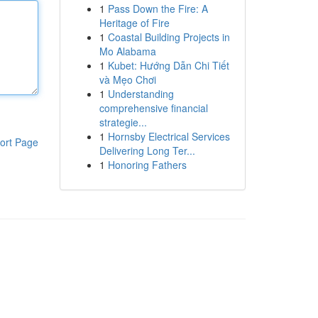
1
Pass Down the Fire: A
Heritage of Fire
1
Coastal Building Projects in
Mo Alabama
1
Kubet: Hướng Dẫn Chi Tiết
và Mẹo Chơi
1
Understanding
comprehensive financial
strategie...
1
Hornsby Electrical Services
ort Page
Delivering Long Ter...
1
Honoring Fathers