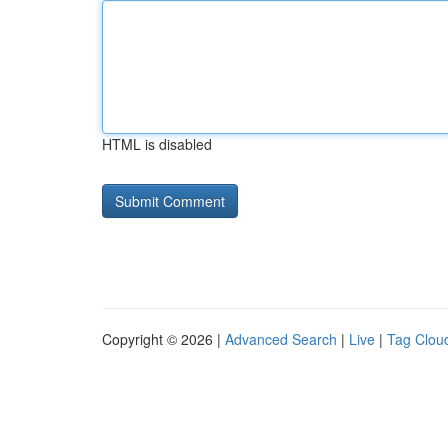
HTML is disabled
Copyright © 2026 |
Advanced Search
|
Live
|
Tag Clou