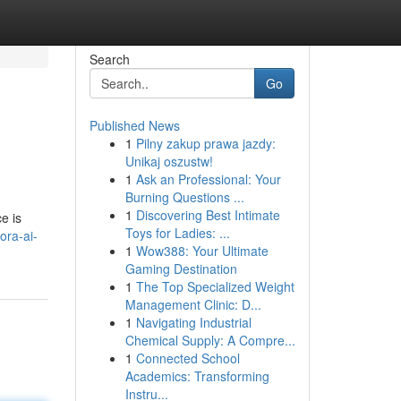
Search
Go
Published News
1
Pilny zakup prawa jazdy:
Unikaj oszustw!
1
Ask an Professional: Your
Burning Questions ...
1
Discovering Best Intimate
e is
Toys for Ladies: ...
ora-ai-
1
Wow388: Your Ultimate
Gaming Destination
1
The Top Specialized Weight
Management Clinic: D...
1
Navigating Industrial
Chemical Supply: A Compre...
1
Connected School
Academics: Transforming
Instru...