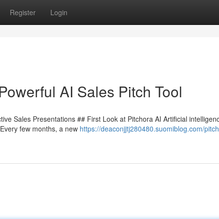
Register
Login
Powerful AI Sales Pitch Tool
ve Sales Presentations ## First Look at Pitchora AI Artificial intelligenc
. Every few months, a new
https://deaconjjtj280480.suomiblog.com/pitch