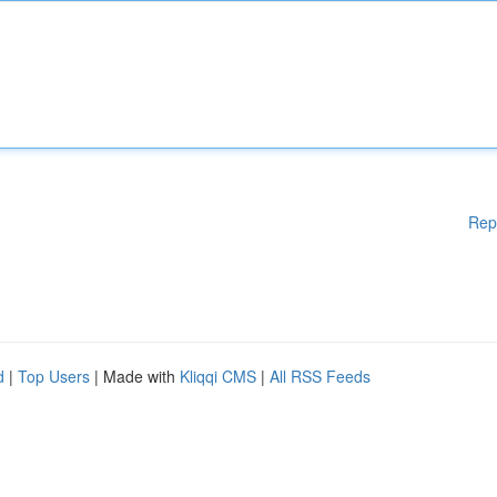
Rep
d
|
Top Users
| Made with
Kliqqi CMS
|
All RSS Feeds