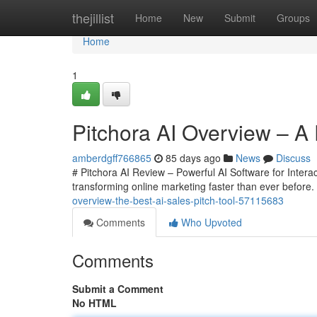
Home
thejillist
Home
New
Submit
Groups
Home
1
Pitchora AI Overview – A 
amberdgff766865
85 days ago
News
Discuss
# Pitchora AI Review – Powerful AI Software for Interacti
transforming online marketing faster than ever before
overview-the-best-ai-sales-pitch-tool-57115683
Comments
Who Upvoted
Comments
Submit a Comment
No HTML