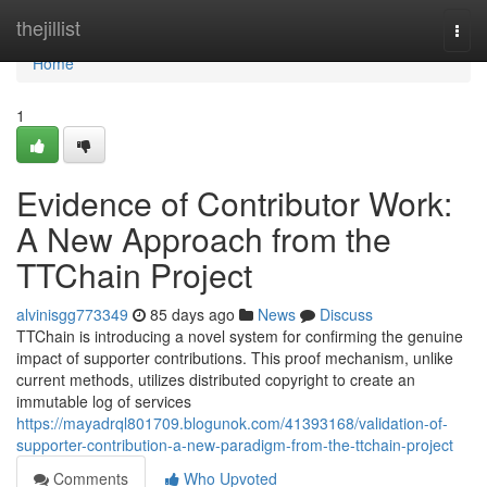
Home
thejillist
Togg
navi
Home
1
Evidence of Contributor Work:
A New Approach from the
TTChain Project
alvinisgg773349
85 days ago
News
Discuss
TTChain is introducing a novel system for confirming the genuine
impact of supporter contributions. This proof mechanism, unlike
current methods, utilizes distributed copyright to create an
immutable log of services
https://mayadrql801709.blogunok.com/41393168/validation-of-
supporter-contribution-a-new-paradigm-from-the-ttchain-project
Comments
Who Upvoted