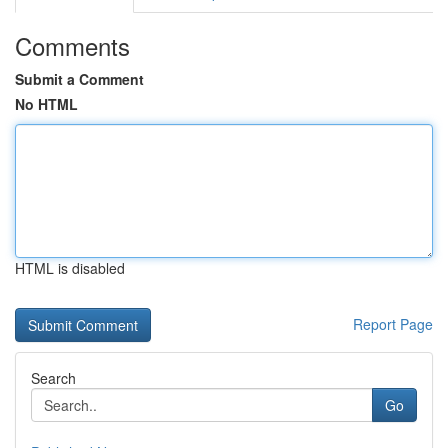
Comments
Submit a Comment
No HTML
HTML is disabled
Report Page
Search
Go