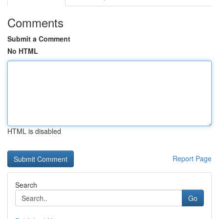
Comments
Submit a Comment
No HTML
HTML is disabled
Report Page
Search
Go