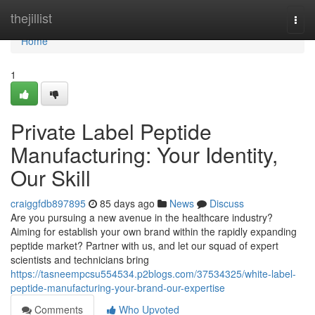
Home
thejillist
Togg
navi
Home
1
Private Label Peptide
Manufacturing: Your Identity,
Our Skill
craiggfdb897895
85 days ago
News
Discuss
Are you pursuing a new avenue in the healthcare industry?
Aiming for establish your own brand within the rapidly expanding
peptide market? Partner with us, and let our squad of expert
scientists and technicians bring
https://tasneempcsu554534.p2blogs.com/37534325/white-label-
peptide-manufacturing-your-brand-our-expertise
Comments
Who Upvoted