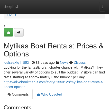
Home
thejillist
Togg
navi
Home
1
Mytikas Boat Rentals: Prices &
Options
louiseaktq118531
86 days ago
News
Discuss
Looking for the fantastic craft charter chance with Mytikas? They
offer several variety of options to suit the budget . Visitors can find
rates starting at approximately € the number per day ,
https://olivebookmarks.com/story21553128/mytikas-boat-rentals-
prices-options
Comments
Who Upvoted
Comments