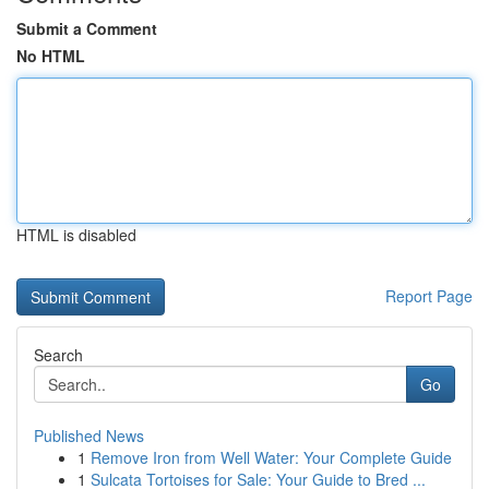
Submit a Comment
No HTML
HTML is disabled
Report Page
Search
Go
Published News
1
Remove Iron from Well Water: Your Complete Guide
1
Sulcata Tortoises for Sale: Your Guide to Bred ...