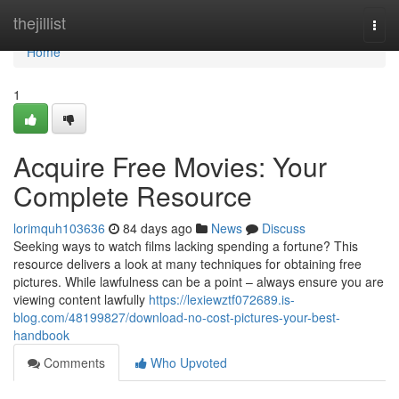
Home
thejillist
Togg
navi
Home
1
Acquire Free Movies: Your
Complete Resource
lorimquh103636
84 days ago
News
Discuss
Seeking ways to watch films lacking spending a fortune? This
resource delivers a look at many techniques for obtaining free
pictures. While lawfulness can be a point – always ensure you are
viewing content lawfully
https://lexiewztf072689.is-
blog.com/48199827/download-no-cost-pictures-your-best-
handbook
Comments
Who Upvoted