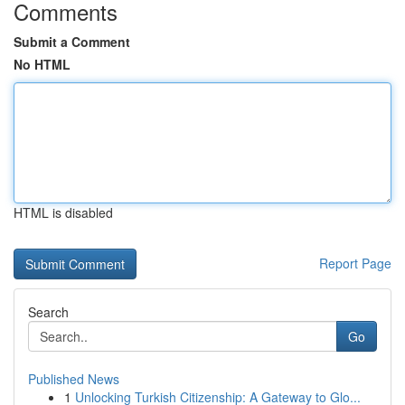
Comments
Submit a Comment
No HTML
HTML is disabled
Report Page
Search
Go
Published News
1
Unlocking Turkish Citizenship: A Gateway to Glo...