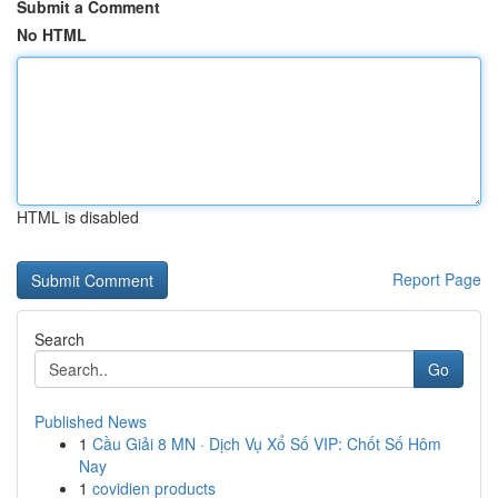
Submit a Comment
No HTML
HTML is disabled
Report Page
Search
Go
Published News
1
Cầu Giải 8 MN · Dịch Vụ Xổ Số VIP: Chốt Số Hôm
Nay
1
covidien products