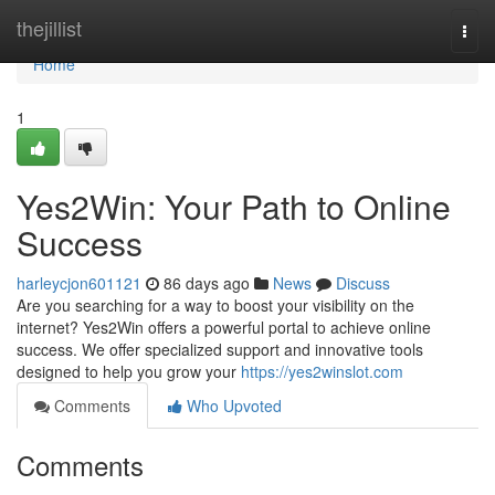
Home
thejillist
Togg
navi
Home
1
Yes2Win: Your Path to Online
Success
harleycjon601121
86 days ago
News
Discuss
Are you searching for a way to boost your visibility on the
internet? Yes2Win offers a powerful portal to achieve online
success. We offer specialized support and innovative tools
designed to help you grow your
https://yes2winslot.com
Comments
Who Upvoted
Comments