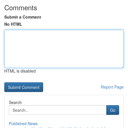
Comments
Submit a Comment
No HTML
HTML is disabled
Report Page
Search
Go
Published News