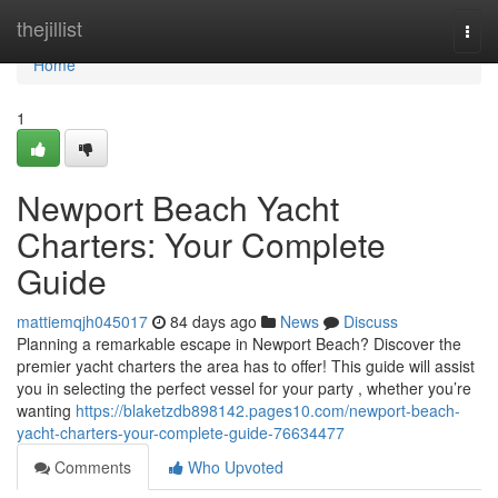
Home
thejillist
Togg
navi
Home
1
Newport Beach Yacht
Charters: Your Complete
Guide
mattiemqjh045017
84 days ago
News
Discuss
Planning a remarkable escape in Newport Beach? Discover the
premier yacht charters the area has to offer! This guide will assist
you in selecting the perfect vessel for your party , whether you’re
wanting
https://blaketzdb898142.pages10.com/newport-beach-
yacht-charters-your-complete-guide-76634477
Comments
Who Upvoted