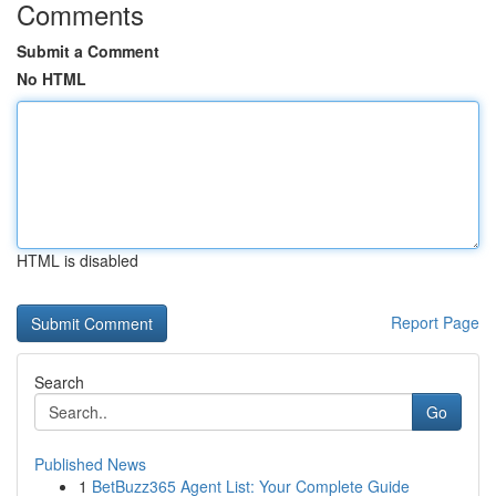
Comments
Submit a Comment
No HTML
HTML is disabled
Report Page
Search
Go
Published News
1
BetBuzz365 Agent List: Your Complete Guide