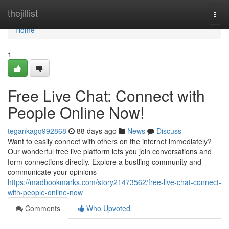
Home
thejillist
Togg
navi
Home
1
Free Live Chat: Connect with
People Online Now!
tegankagq992868
88 days ago
News
Discuss
Want to easily connect with others on the internet immediately?
Our wonderful free live platform lets you join conversations and
form connections directly. Explore a bustling community and
communicate your opinions
https://madbookmarks.com/story21473562/free-live-chat-connect-
with-people-online-now
Comments
Who Upvoted