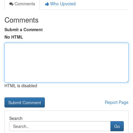
Comments
Who Upvoted
Comments
Submit a Comment
No HTML
HTML is disabled
Report Page
Search
Go