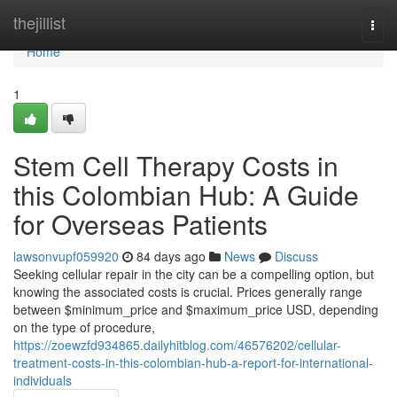
Home
thejillist
Togg
navi
Home
1
Stem Cell Therapy Costs in
this Colombian Hub: A Guide
for Overseas Patients
lawsonvupf059920
84 days ago
News
Discuss
Seeking cellular repair in the city can be a compelling option, but
knowing the associated costs is crucial. Prices generally range
between $minimum_price and $maximum_price USD, depending
on the type of procedure,
https://zoewzfd934865.dailyhitblog.com/46576202/cellular-
treatment-costs-in-this-colombian-hub-a-report-for-international-
individuals